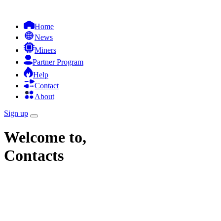
Home
News
Miners
Partner Program
Help
Contact
About
Sign up
Welcome to,
Contacts