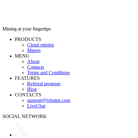
Mining at your fingertips
PRODUCTS
Cloud mining
Miners
MENU
About
Contacts
Terms and Conditions
FEATURES
Referral program
Blog
CONTACTS
support@lvlmine.com
LiveChat
SOCIAL NETWORK