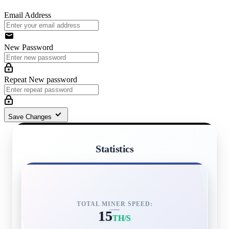
Email Address
New Password
Repeat New password
Save Changes
Statistics
TOTAL MINER SPEED:
15
TH/S