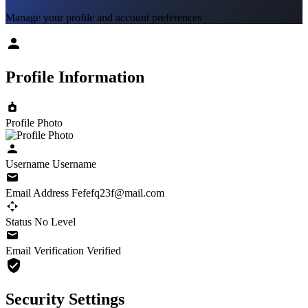
Manage your profile and account preferences
Profile Information
Profile Photo
Username
Username
Email Address
Fefefq23f@mail.com
Status
No Level
Email Verification
Verified
Security Settings