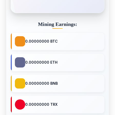
Mining Earnings:
0.00000000 BTC
0.00000000 ETH
0.00000000 BNB
0.00000000 TRX