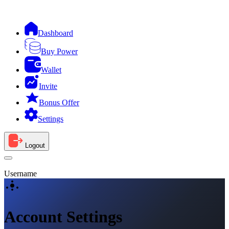
Dashboard
Buy Power
Wallet
Invite
Bonus Offer
Settings
Logout
Username
Account Settings